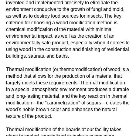
invented and implemented precisely to eliminate the
environment conducive to the growth of fungi and mold,
as well as to destroy food sources for insects. The key
criterion for choosing a wood modification method is
chemical modification of the material with minimal
environmental impact, as well as the creation of an
environmentally safe product, especially when it comes to
using wood in the construction and finishing of residential
buildings, saunas, and baths.
Thermal modification (or thermomodification) of wood is a
method that allows for the production of a material that
largely meets these requirements. Thermal modification
in a special atmospheric environment produces a durable
and long-lasting material, and the key reaction in thermal
modification—the "caramelization" of sugars—creates the
wood's noble brown color and enhances the natural
texture of the product.
Thermal modification of the boards at our facility takes