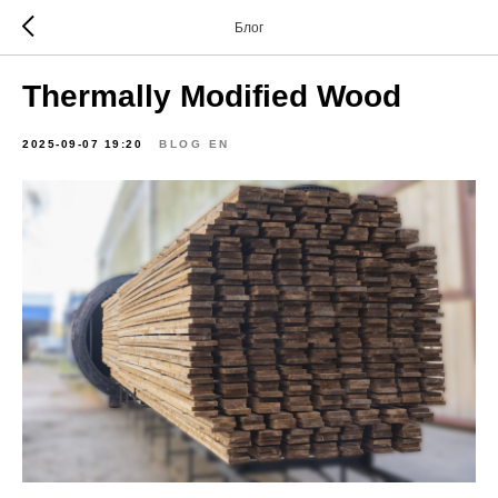
Блог
Thermally Modified Wood
2025-09-07 19:20
BLOG EN