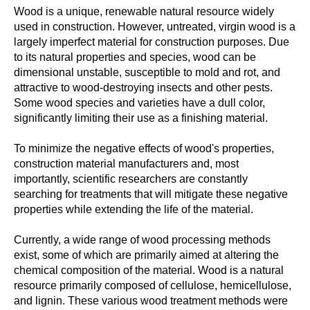
Wood is a unique, renewable natural resource widely
used in construction. However, untreated, virgin wood is a
largely imperfect material for construction purposes. Due
to its natural properties and species, wood can be
dimensional unstable, susceptible to mold and rot, and
attractive to wood-destroying insects and other pests.
Some wood species and varieties have a dull color,
significantly limiting their use as a finishing material.
To minimize the negative effects of wood's properties,
construction material manufacturers and, most
importantly, scientific researchers are constantly
searching for treatments that will mitigate these negative
properties while extending the life of the material.
Currently, a wide range of wood processing methods
exist, some of which are primarily aimed at altering the
chemical composition of the material. Wood is a natural
resource primarily composed of cellulose, hemicellulose,
and lignin. These various wood treatment methods were