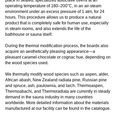
place in sealed, specialized autoclave ovens at an
operating temperature of 180–200°C, in an air-steam
environment under an excess pressure of 1 atm, for 24
hours. This procedure allows us to produce a natural
product that is completely safe for human use, especially
in steam rooms, and also extends the life of the
bathhouse or sauna itself.
During the thermal modification process, the boards also
acquire an aesthetically pleasing appearance—a
pleasant caramel-chocolate or cognac hue, depending on
the wood species used.
We thermally modify wood species such as aspen, alder,
African abash, New Zealand radiata pine, Russian pine
and spruce, ash, paulownia, and larch. Thermoaspen,
Thermoabachi, and Thermoradiata are currently in steady
demand in the sauna industry in many countries
worldwide. More detailed information about the materials
manufactured at our facility can be found in the catalogue.